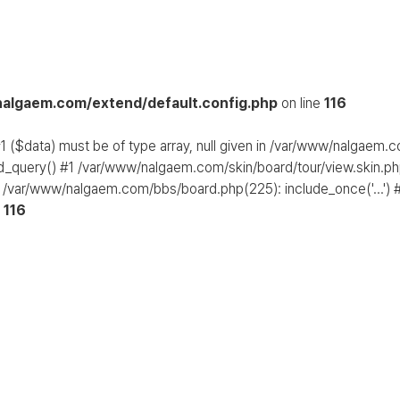
algaem.com/extend/default.config.php
on line
116
1 ($data) must be of type array, null given in /var/www/nalgaem.
d_query() #1 /var/www/nalgaem.com/skin/board/tour/view.skin.php
 /var/www/nalgaem.com/bbs/board.php(225): include_once('...') #
e
116