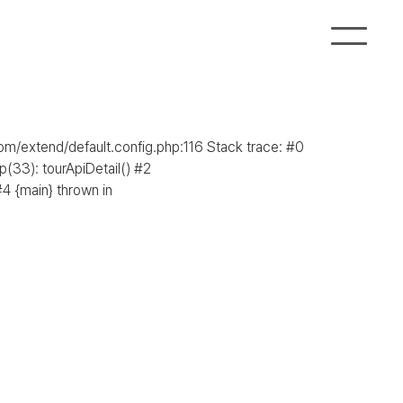
com/extend/default.config.php:116 Stack trace: #0
(33): tourApiDetail() #2
4 {main} thrown in