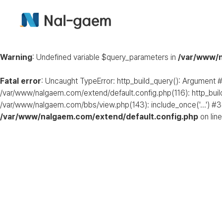
Warning
: Undefined variable $query_parameters in
/var/www/n
Fatal error
: Uncaught TypeError: http_build_query(): Argument #
/var/www/nalgaem.com/extend/default.config.php(116): http_buil
/var/www/nalgaem.com/bbs/view.php(143): include_once('...') #3
/var/www/nalgaem.com/extend/default.config.php
on lin