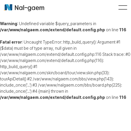
Warning
: Undefined variable $query_parameters in
/var/www/nalgaem.com/extend/default.config.php
on line
116
Fatal error
: Uncaught TypeError: http_build_query(): Argument #1
($data) must be of type array, null given in
/var/www/nalgaem.com/extend/default.config.php:116 Stack trace: #0
/var/www/nalgaem.com/extend/default.config.php(116):
http_build_query() #1
/var/www/nalgaem.com/skin/board/tour/view.skin.php(33):
tourApiDetail() #2 /var/www/nalgaem.com/bbs/view.php(143):
include_once('...') #3 /var/www/nalgaem.com/bbs/board.php(225):
include_once('...') #4 {main} thrown in
/var/www/nalgaem.com/extend/default.config.php
on line
116