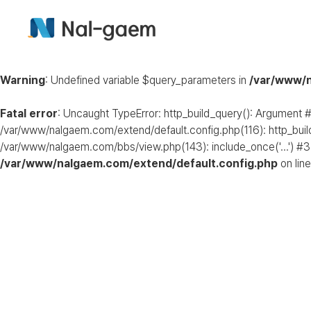
Warning
: Undefined variable $query_parameters in
/var/www/n
Fatal error
: Uncaught TypeError: http_build_query(): Argument #
/var/www/nalgaem.com/extend/default.config.php(116): http_buil
/var/www/nalgaem.com/bbs/view.php(143): include_once('...') #3
/var/www/nalgaem.com/extend/default.config.php
on lin