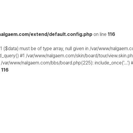
algaem.com/extend/default.config.php
on line
116
1 ($data) must be of type array, null given in /var/www/nalgaem.
d_query() #1 /var/www/nalgaem.com/skin/board/tour/view.skin.php
 /var/www/nalgaem.com/bbs/board.php(225): include_once('...') #
e
116