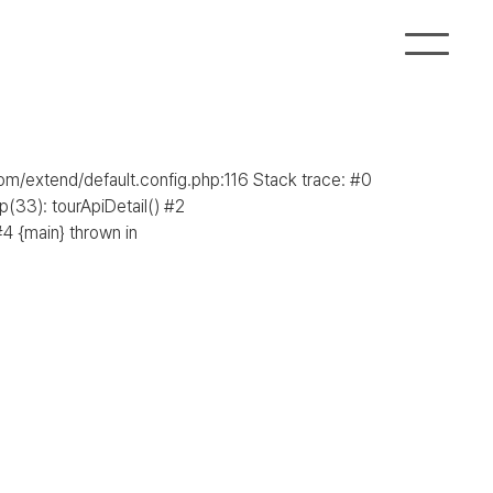
com/extend/default.config.php:116 Stack trace: #0
(33): tourApiDetail() #2
4 {main} thrown in