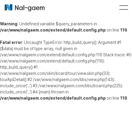
Warning
: Undefined variable $query_parameters in
/var/www/nalgaem.com/extend/default.config.php
on line
116
Fatal error
: Uncaught TypeError: http_build_query(): Argument #1
($data) must be of type array, null given in
/var/www/nalgaem.com/extend/default.config.php:116 Stack trace: #0
/var/www/nalgaem.com/extend/default.config.php(116):
http_build_query() #1
/var/www/nalgaem.com/skin/board/tour/view.skin.php(33):
tourApiDetail() #2 /var/www/nalgaem.com/bbs/view.php(143):
include_once('...') #3 /var/www/nalgaem.com/bbs/board.php(225):
include_once('...') #4 {main} thrown in
/var/www/nalgaem.com/extend/default.config.php
on line
116